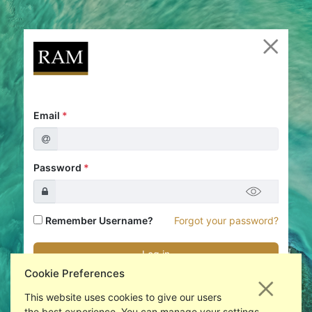
Email
*
Password
*
Remember Username?
Forgot your password?
Cookie Preferences
New to RAM Analytics?
Register an account
This website uses cookies to give our users
the best experience. You can manage your settings