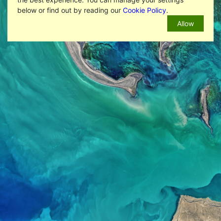
below or find out by reading our
Cookie Policy
.
Allow